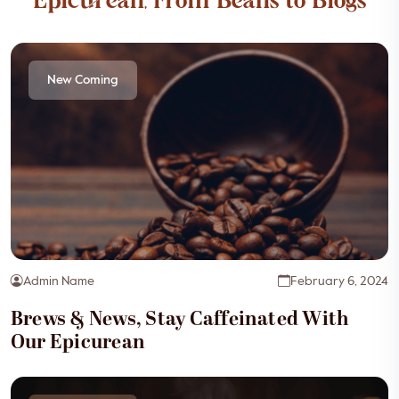
Epicurean, From Beans to Blogs
New Coming
Admin Name
February 6, 2024
Brews & News, Stay Caffeinated With
Our Epicurean