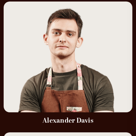
Alexander Davis