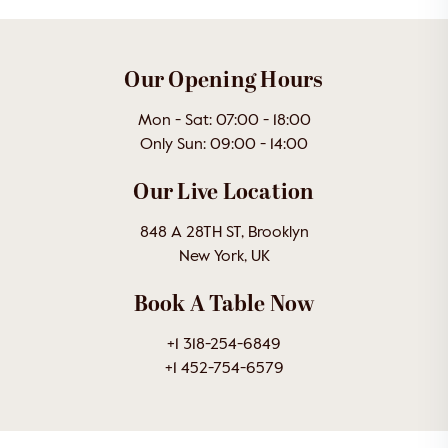
Our Opening Hours
Mon - Sat: 07:00 - 18:00
Only Sun: 09:00 - 14:00
Our Live Location
848 A 28TH ST, Brooklyn
New York, UK
Book A Table Now
+1 318-254-6849
+1 452-754-6579