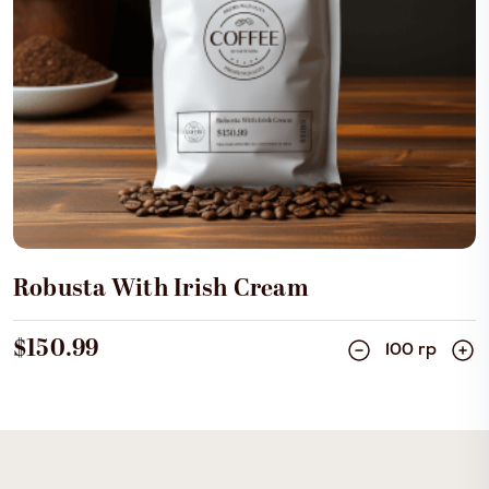
Add Cart
Robusta With Irish Cream
$150.99
100 rp