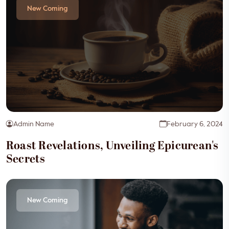
New Coming
Admin Name
February 6, 2024
Roast Revelations, Unveiling Epicurean's
Secrets
New Coming