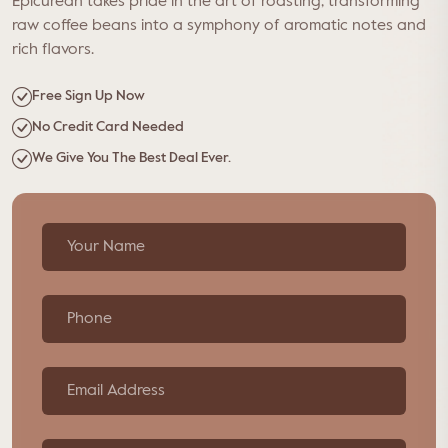
Epicurean takes pride in the art of roasting, transforming
raw coffee beans into a symphony of aromatic notes and
rich flavors.
Free Sign Up Now
No Credit Card Needed
We Give You The Best Deal Ever.