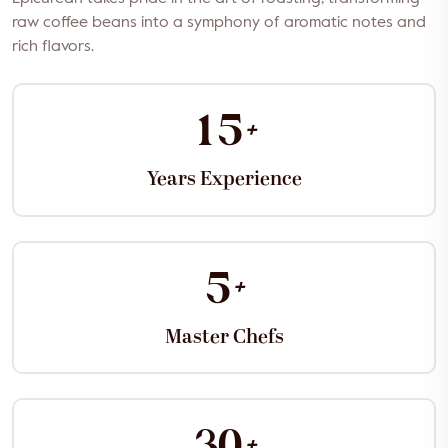
raw coffee beans into a symphony of aromatic notes and
rich flavors.
+
1
5
Years Experience
+
5
Master Chefs
+
3
0