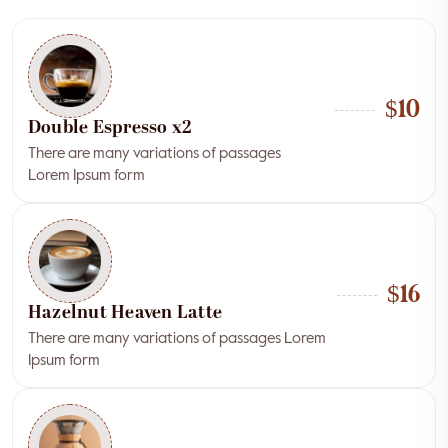
$10
Double Espresso x2
There are many variations of passages
Lorem Ipsum form
$16
Hazelnut Heaven Latte
There are many variations of passages Lorem
Ipsum form