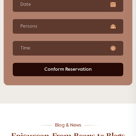
Persons
Time
Conform Reservation
Blog & News