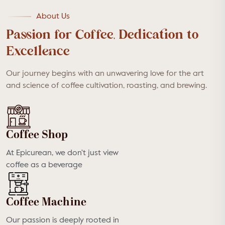
About Us
Passion for Coffee, Dedication to
Excellence
Our journey begins with an unwavering love for the art
and science of coffee cultivation, roasting, and brewing.
Coffee Shop
At Epicurean, we don't just view
coffee as a beverage
Coffee Machine
Our passion is deeply rooted in