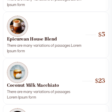
Ipsum form
$5
Epicurean House Blend
There are many variations of passages Lorem
Ipsum form
$23
Coconut Milk Macchiato
There are many variations of passages
Lorem Ipsum form