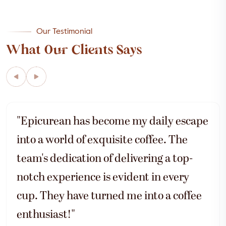
Our Testimonial
What Our Clients Says
"Epicurean has become my daily escape
into a world of exquisite coffee. The
team's dedication of delivering a top-
notch experience is evident in every
cup. They have turned me into a coffee
enthusiast!"