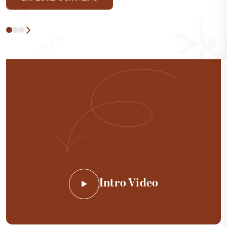
Intro Video