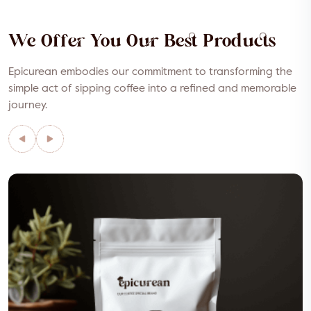
We Offer You Our Best Products
Epicurean embodies our commitment to transforming the
simple act of sipping coffee into a refined and memorable
journey.