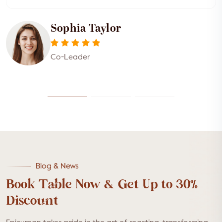
Sophia Taylor
Co-Leader
Blog & News
Book Table Now & Get Up to 30%
Discount