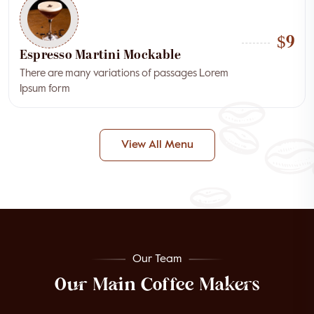
$9
Espresso Martini Mockable
There are many variations of passages Lorem
Ipsum form
View All Menu
Our Team
Our Main Coffee Makers