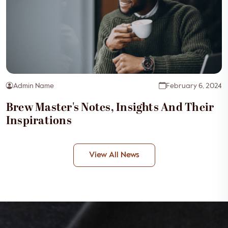
Admin Name
February 6, 2024
Brew Master's Notes, Insights And Their
Inspirations
View All News