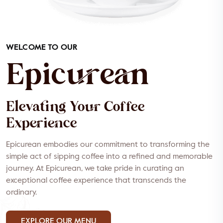
WELCOME TO OUR
Epicurean
Elevating Your Coffee
Experience
Epicurean embodies our commitment to transforming the
simple act of sipping coffee into a refined and memorable
journey. At Epicurean, we take pride in curating an
exceptional coffee experience that transcends the
ordinary.
EXPLORE OUR MENU