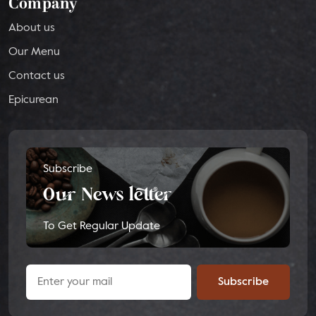
Company
About us
Our Menu
Contact us
Epicurean
Subscribe
Our News letter
To Get Regular Update
Subscribe