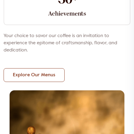
Achievements
Your choice to savor our coffee is an invitation to
experience the epitome of craftsmanship, flavor, and
dedication.
Explore Our Menus