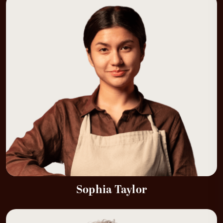
Sophia Taylor