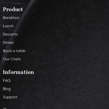
Product
Breakfast
Lunch
Desserts
Dinner
Book a table
Our Chefs
Information
FAQ
Blog
Support