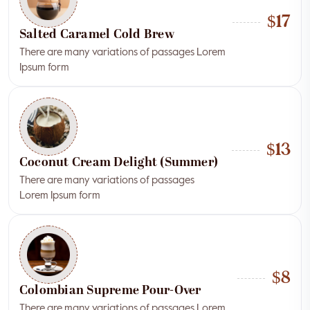
$17
Salted Caramel Cold Brew
There are many variations of passages Lorem
Ipsum form
$13
Coconut Cream Delight (Summer)
There are many variations of passages
Lorem Ipsum form
$8
Colombian Supreme Pour-Over
There are many variations of passages Lorem