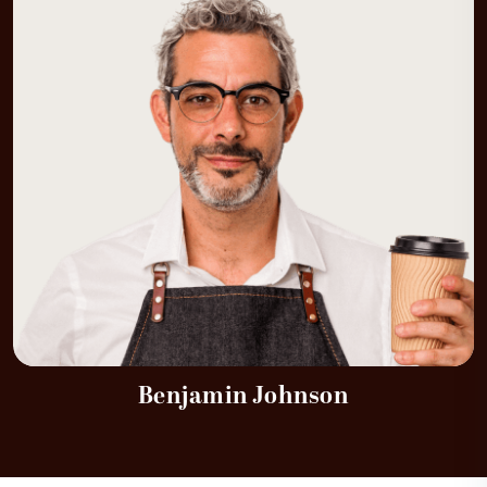
Benjamin Johnson