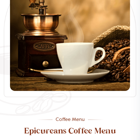
Coffee Menu
Epicureans Coffee Menu