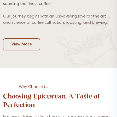
sourcing the finest coffee
Our journey begins with an unwavering love for the art
and science of coffee cultivation, roasting, and brewing.
View More
Why Choose Us
Choosing Epicurean, A Taste of
Perfection
Epicurean takes pride in the art of roasting, transforming