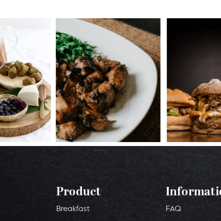
Product
Informati
Breakfast
FAQ