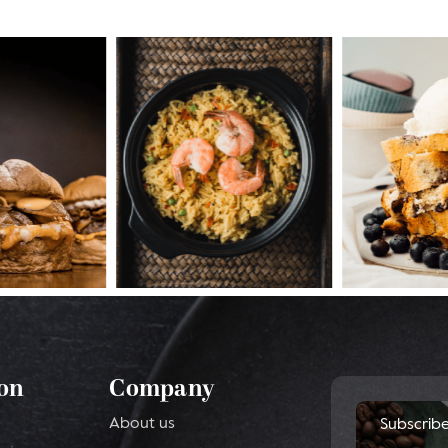
on
Company
About us
Subscrib