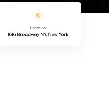
Location
1616 Broadway NY, New York