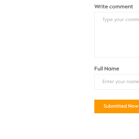
Write comment
Full Name
Submitted Now