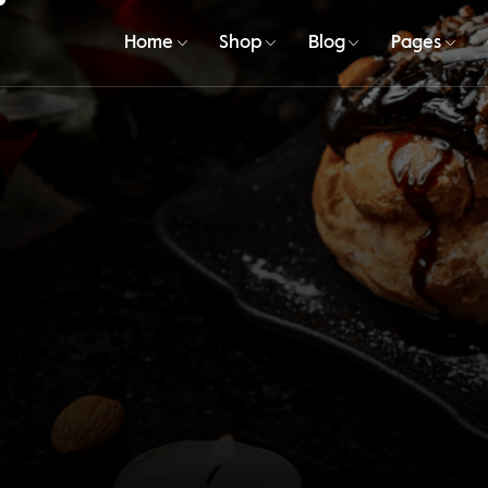
Home
Shop
Blog
Pages