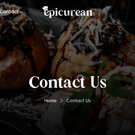
Contact
Contact Us
Home
Contact Us