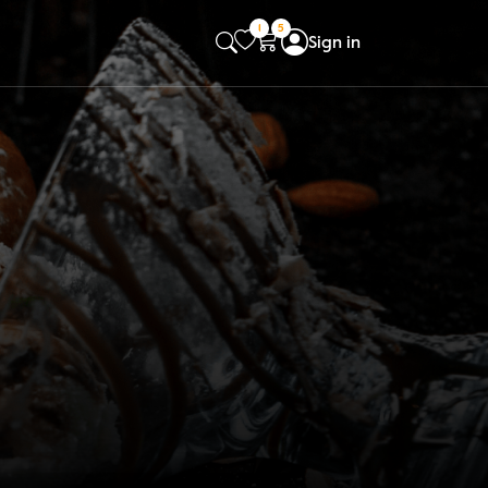
1
5
Sign in