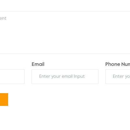
Email
Phone Nu