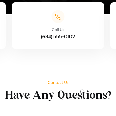
Call Us
(684) 555-0102
Contact Us
Have Any Questions?