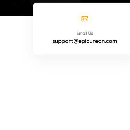
Email Us
support@epicurean.com