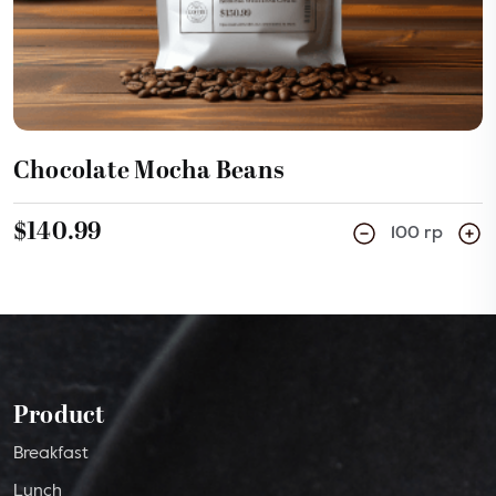
Chocolate Mocha Beans
$140.99
100 rp
Product
Breakfast
Lunch