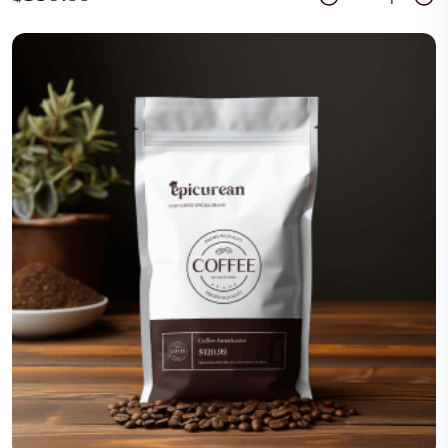
Add Cart