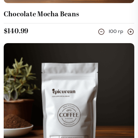
Chocolate Mocha Beans
$140.99
100 rp
Add Cart