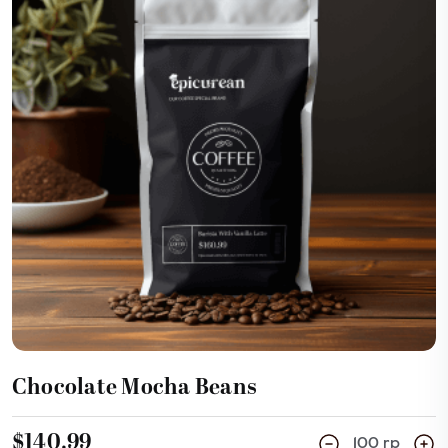
Add Cart
Chocolate Mocha Beans
$140.99
100 rp