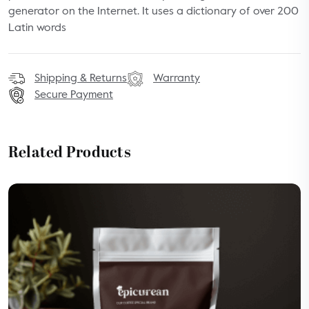
generator on the Internet. It uses a dictionary of over 200
Latin words
Shipping & Returns
Warranty
Secure Payment
Related Products