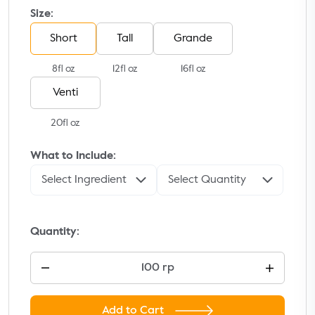
Size:
Short
Tall
Grande
8fl oz
12fl oz
16fl oz
Venti
20fl oz
What to Include:
Select Ingredient
Select Quantity
Quantity:
100 rp
Add to Cart