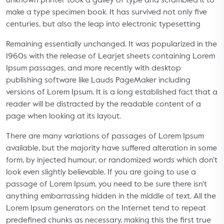
unknown printer took a galley of type and scrambled it to
make a type specimen book. It has survived not only five
centuries, but also the leap into electronic typesetting
Remaining essentially unchanged. It was popularized in the
1960s with the release of Learjet sheets containing Lorem
Ipsum passages, and more recently with desktop
publishing software like Lauds PageMaker including
versions of Lorem Ipsum. It is a long established fact that a
reader will be distracted by the readable content of a
page when looking at its layout.
There are many variations of passages of Lorem Ipsum
available, but the majority have suffered alteration in some
form, by injected humour, or randomized words which don't
look even slightly believable. If you are going to use a
passage of Lorem Ipsum, you need to be sure there isn't
anything embarrassing hidden in the middle of text. All the
Lorem Ipsum generators on the Internet tend to repeat
predefined chunks as necessary, making this the first true