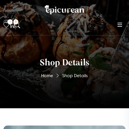
1
5
Shop Details
Home
Shop Details