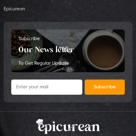
Epicurean
Subscribe
Our News letter
To Get Regular Update
Subscribe