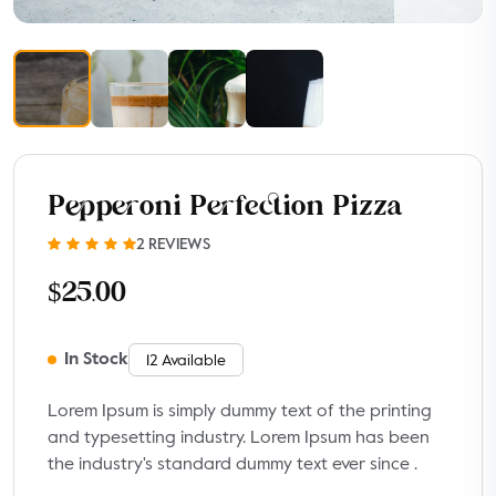
Pepperoni Perfection Pizza
2 REVIEWS
$25.00
In Stock
12 Available
Lorem Ipsum is simply dummy text of the printing
and typesetting industry. Lorem Ipsum has been
the industry's standard dummy text ever since .