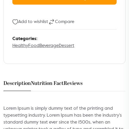
Add to wishlist
Compare
Categories:
Healthy
Food
Beverage
Dessert
Description
Nutrition Fact
Reviews
Lorem Ipsum is simply dummy text of the printing and
typesetting industry. Lorem Ipsum has been the industry's
standard dummy text ever since the 1500s, when an