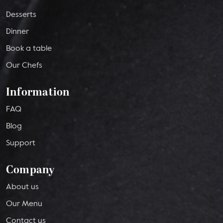
Desserts
Dinner
Book a table
Our Chefs
Information
FAQ
Blog
Support
Company
About us
Our Menu
Contact us