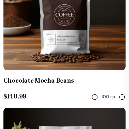
Add Cart
Chocolate Mocha Beans
$140.99
100 rp